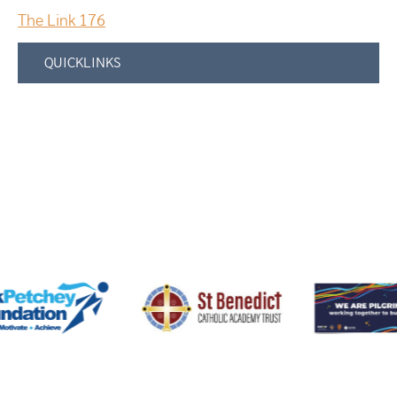
The Link 176
QUICKLINKS