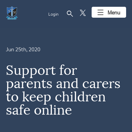
search
Menu
Login
Jun 25th, 2020
Support for
parents and carers
to keep children
safe online