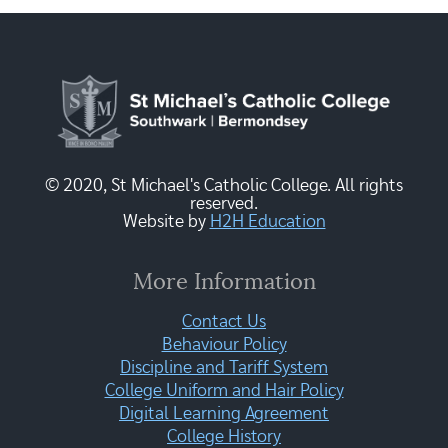
© 2020, St Michael's Catholic College. All rights
reserved.
Website by
H2H Education
More Information
Contact Us
Behaviour Policy
Discipline and Tariff System
College Uniform and Hair Policy
Digital Learning Agreement
College History