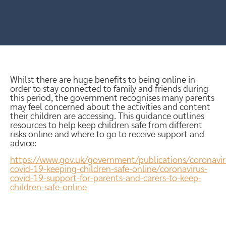
Whilst there are huge benefits to being online in
order to stay connected to family and friends during
this period, the government recognises many parents
may feel concerned about the activities and content
their children are accessing. This guidance outlines
resources to help keep children safe from different
risks online and where to go to receive support and
advice:
https://www.gov.uk/government/publications/coronavir
covid-19-keeping-children-safe-online/coronavirus-
covid-19-support-for-parents-and-carers-to-keep-
children-safe-online