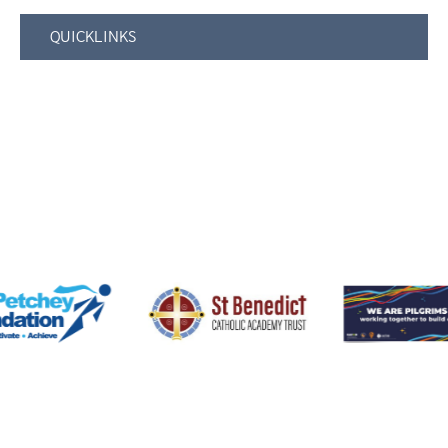
QUICKLINKS