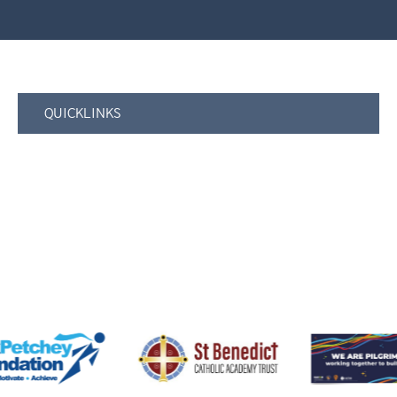
QUICKLINKS