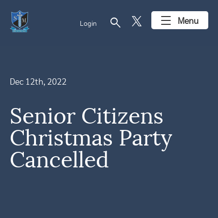
search
Menu
Login
Dec 12th, 2022
Senior Citizens
Christmas Party
Cancelled