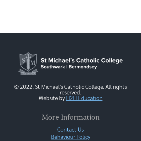
© 2022, St Michael's Catholic College. All rights
reserved.
Website by
H2H Education
More Information
Contact Us
Behaviour Policy