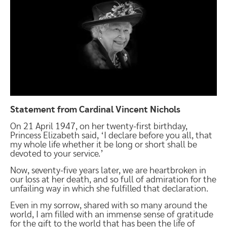
Statement from Cardinal Vincent Nichols
On 21 April 1947, on her twenty-first birthday,
Princess Elizabeth said, ‘I declare before you all, that
my whole life whether it be long or short shall be
devoted to your service.’
Now, seventy-five years later, we are heartbroken in
our loss at her death, and so full of admiration for the
unfailing way in which she fulfilled that declaration.
Even in my sorrow, shared with so many around the
world, I am filled with an immense sense of gratitude
for the gift to the world that has been the life of