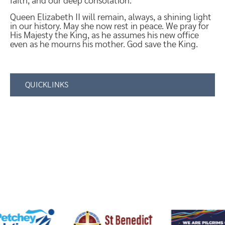
faith, and our deep consolation.
Queen Elizabeth II will remain, always, a shining light
in our history. May she now rest in peace. We pray for
His Majesty the King, as he assumes his new office
even as he mourns his mother. God save the King.
QUICKLINKS