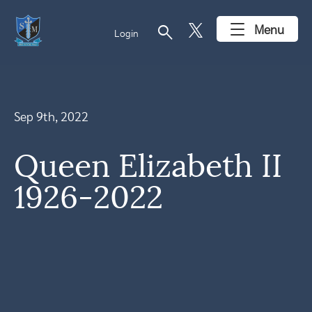
search
Menu
Login
Sep 9th, 2022
Queen Elizabeth II
1926-2022