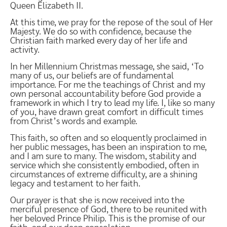
Queen Elizabeth II.
At this time, we pray for the repose of the soul of Her
Majesty. We do so with confidence, because the
Christian faith marked every day of her life and
activity.
In her Millennium Christmas message, she said, ‘To
many of us, our beliefs are of fundamental
importance. For me the teachings of Christ and my
own personal accountability before God provide a
framework in which I try to lead my life. I, like so many
of you, have drawn great comfort in difficult times
from Christ’s words and example.
This faith, so often and so eloquently proclaimed in
her public messages, has been an inspiration to me,
and I am sure to many. The wisdom, stability and
service which she consistently embodied, often in
circumstances of extreme difficulty, are a shining
legacy and testament to her faith.
Our prayer is that she is now received into the
merciful presence of God, there to be reunited with
her beloved Prince Philip. This is the promise of our