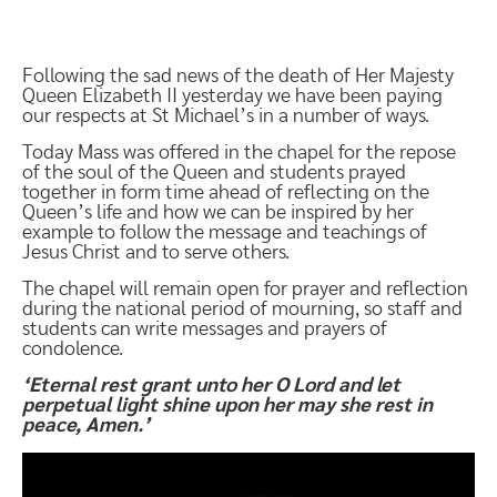
Following the sad news of the death of Her Majesty
Queen Elizabeth II yesterday we have been paying
our respects at St Michael’s in a number of ways.
Today Mass was offered in the chapel for the repose
of the soul of the Queen and students prayed
together in form time ahead of reflecting on the
Queen’s life and how we can be inspired by her
example to follow the message and teachings of
Jesus Christ and to serve others.
The chapel will remain open for prayer and reflection
during the national period of mourning, so staff and
students can write messages and prayers of
condolence.
‘Eternal rest grant unto her O Lord and let
perpetual light shine upon her may she rest in
peace, Amen.’