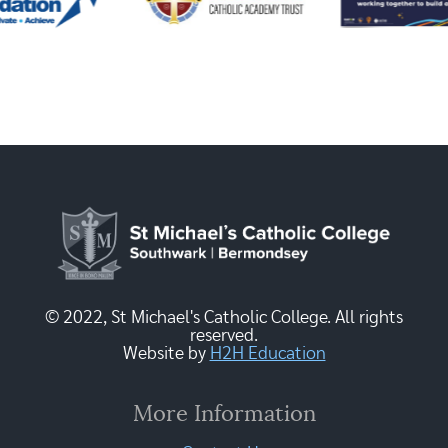
© 2022, St Michael's Catholic College. All rights
reserved.
Website by
H2H Education
More Information