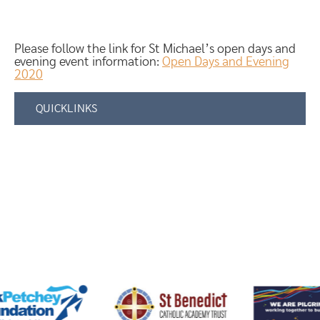
Please follow the link for St Michael’s open days and
evening event information:
Open Days and Evening
2020
QUICKLINKS