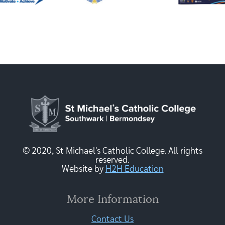
© 2020, St Michael's Catholic College. All rights
reserved.
Website by
H2H Education
More Information
Contact Us