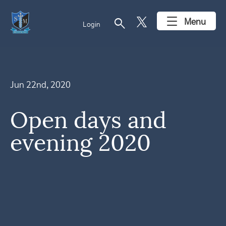
search
Menu
Login
Jun 22nd, 2020
Open days and
evening 2020