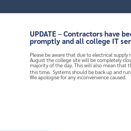
UPDATE – Contractors have been
promptly and all college IT se
Please be aware that due to electrical supply
August the college site will be completely clos
majority of the day. This will also mean that 
this time. Systems should be back up and ru
We apologise for any inconvenience caused.