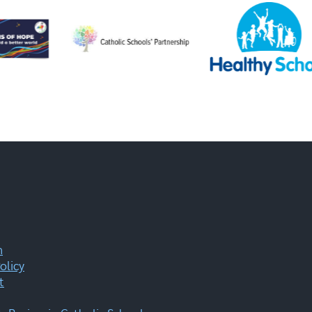
m
olicy
t