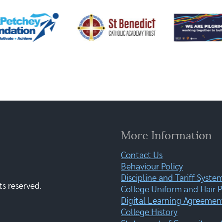
More Information
Contact Us
Behaviour Policy
Discipline and Tariff Syste
ts reserved.
College Uniform and Hair P
Digital Learning Agreemen
College History