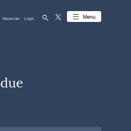
search
Menu
Vacancies
Login
 due