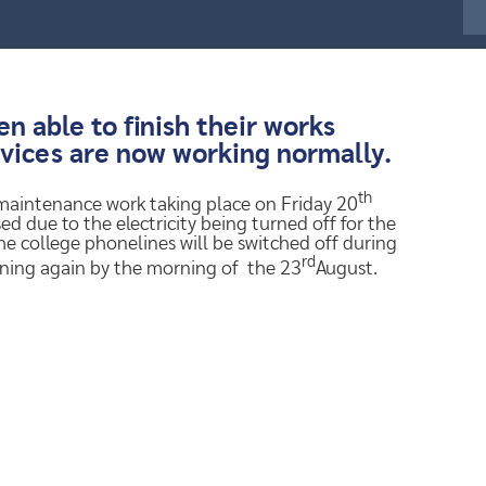
 able to finish their works
rvices are now working normally.
th
 maintenance work taking place on Friday 20
ed due to the electricity being turned off for the
the college phonelines will be switched off during
rd
nning again by the morning of the 23
August.