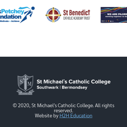
© 2020, St Michael's Catholic College. All rights
reserved.
Website by
H2H Education