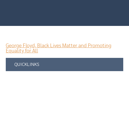
George Floyd, Black Lives Matter and Promoting
Equality for All
QUICKLINKS