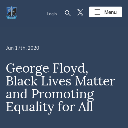
search
Menu
Login
Jun 17th, 2020
George Floyd,
Black Lives Matter
and Promoting
Equality for All