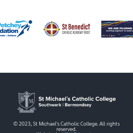
© 2023, St Michael's Catholic College. All rights
reserved.