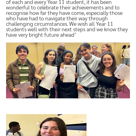
of each and every Year 11 student, it has been
wonderful to celebrate their achievements and to
recognise how far they have come, especially those
who have had to navigate their way through
challenging circumstances. We wish all Year 11
students well with their next steps and we know they
have very bright future ahead’