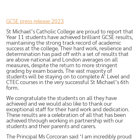
GCSE press release 2023
St Michael’s Catholic College are proud to report that
Year 11 students have achieved brilliant GCSE results,
maintaining the strong track record of academic
success at the college. Their hard work, resilience and
determination has paid off with a set of results that
are above national and London averages on all
measures, despite the return to more stringent
grading by exam boards. The vast majority of
students will be staying on to complete A’ Level and
CTEC courses in the very successful St Michael’s 6th
form.
We congratulate the students on all they have
achieved and we would also like to thank our
exceptional staff for their hard work and dedication.
These results are a celebration of all that has been
achieved through working in partnership with our
students and their parents and carers.
The Principal Ms Corcoran said ‘I am incredibly proud