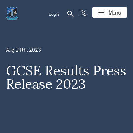
search
Menu
Login
Aug 24th, 2023
GCSE Results Press
Release 2023