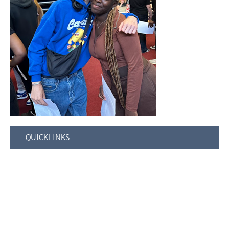
QUICKLINKS