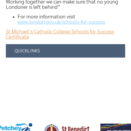
Working together we can make sure that no young
Londoner is left behind”
For more information visit
www.london.gov.uk/schools-for-success
St Michael’s Catholic College Schools for Success
Certificate
QUICKLINKS