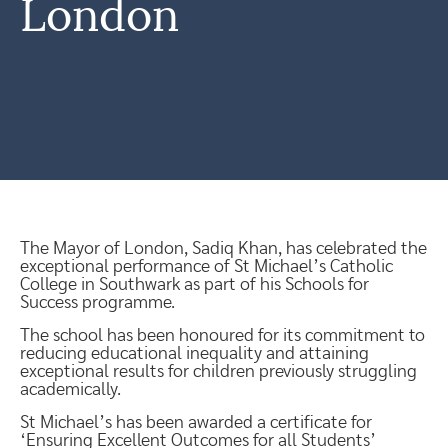
London
The Mayor of London, Sadiq Khan, has celebrated the
exceptional performance of St Michael’s Catholic
College in Southwark as part of his Schools for
Success programme.
The school has been honoured for its commitment to
reducing educational inequality and attaining
exceptional results for children previously struggling
academically.
St Michael’s has been awarded a certificate for
‘Ensuring Excellent Outcomes for all Students’