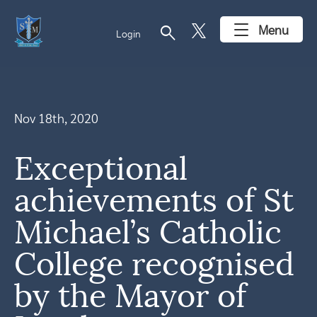
search
Menu
Login
Nov 18th, 2020
Exceptional
achievements of St
Michael’s Catholic
College recognised
by the Mayor of