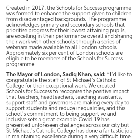
Created in 2017, the Schools for Success programme
was formed to enhance the support given to children
from disadvantaged backgrounds. The programme
acknowledges primary and secondary schools that
prioritise progress for their lowest attaining pupils,
are excelling in their performance overall and sharing
their work with other schools through a series of
webinars made available to all London schools.
Approximately six per cent of London schools are
eligible to be members of the Schools for Success
programme
The Mayor of London, Sadiq Khan, said:
“I’d like to
congratulate the staff of St Michael’s Catholic
College for their exceptional work. We created
Schools for Success to recognise the positive impact
that teachers, headteachers, teaching assistants,
support staff and governors are making every day to
support students and reduce inequalities, and this
school’s commitment to being supportive and
inclusive sets a great example. Covid-19 has
presented unforeseen challenges across our city but
St Michael’s Catholic College has done a fantastic job
in maintaining excellence during a very difficult time.