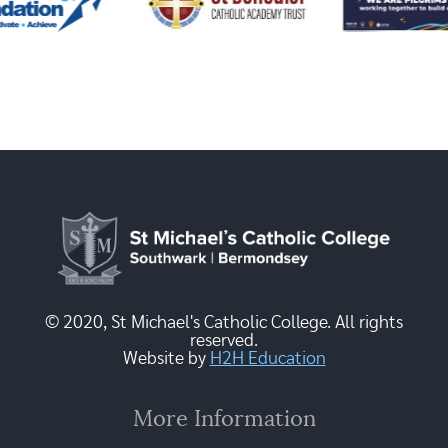
© 2020, St Michael's Catholic College. All rights
reserved.
Website by
H2H Education
More Information