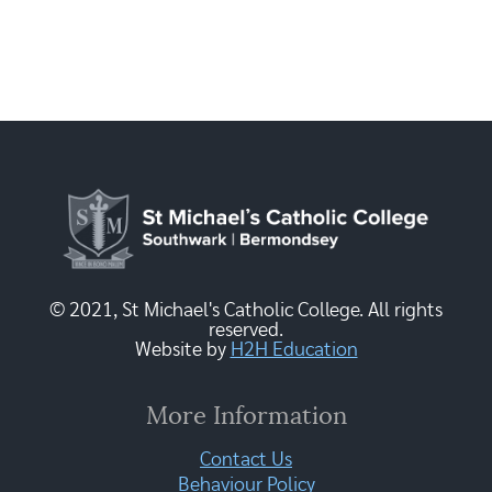
© 2021, St Michael's Catholic College. All rights
reserved.
Website by
H2H Education
More Information
Contact Us
Behaviour Policy