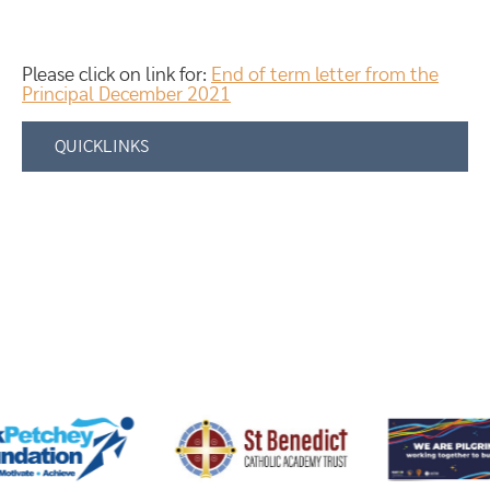
Please click on link for:
End of term letter from the
Principal December 2021
QUICKLINKS