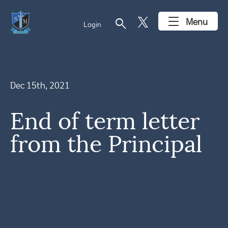
search
Menu
Login
Dec 15th, 2021
End of term letter
from the Principal