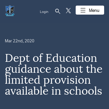
search
Menu
Login
Mar 22nd, 2020
Dept of Education
guidance about the
limited provision
available in schools