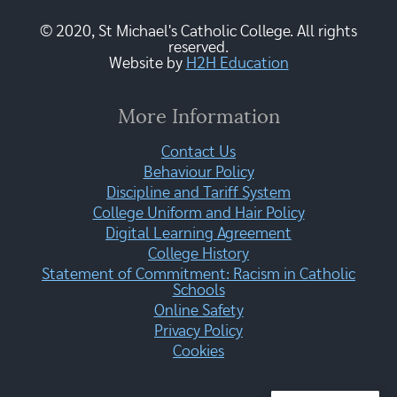
© 2020, St Michael's Catholic College. All rights
reserved.
Website by
H2H Education
More Information
Contact Us
Behaviour Policy
Discipline and Tariff System
College Uniform and Hair Policy
Digital Learning Agreement
College History
Statement of Commitment: Racism in Catholic
Schools
Online Safety
Privacy Policy
Cookies