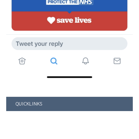
QUICKLINKS