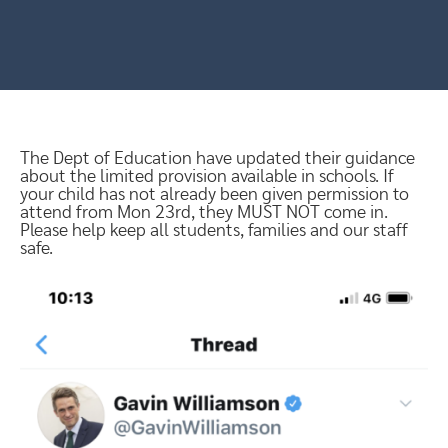
The Dept of Education have updated their guidance
about the limited provision available in schools. If
your child has not already been given permission to
attend from Mon 23rd, they MUST NOT come in.
Please help keep all students, families and our staff
safe.