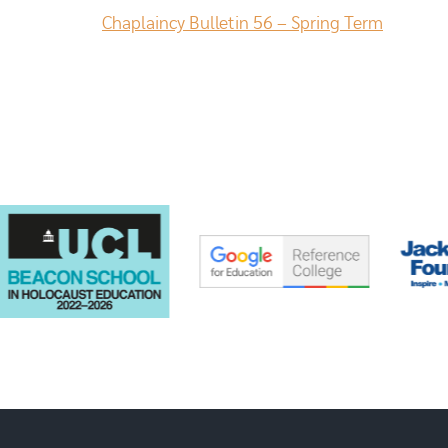
Chaplaincy Bulletin 56 – Spring Term