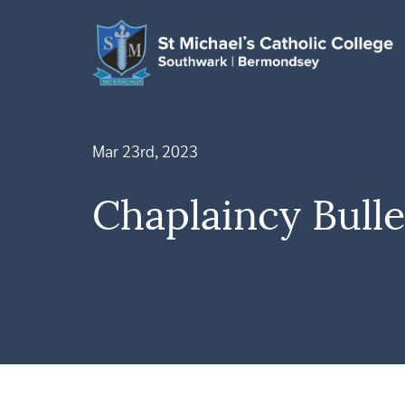
Mar 23rd, 2023
Chaplaincy Bulle