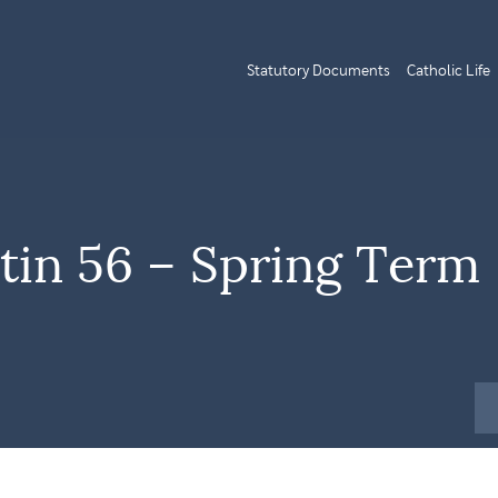
Statutory Documents
Catholic Life
tin 56 – Spring Term