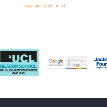
Chaplaincy Bulletin 53