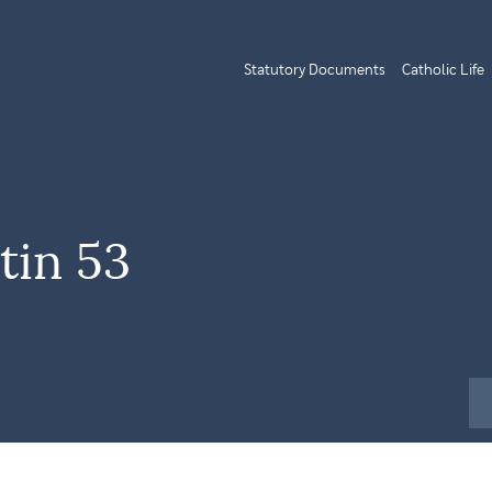
Statutory Documents
Catholic Life
tin 53