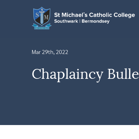
Mar 29th, 2022
Chaplaincy Bulle