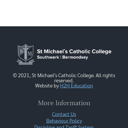
© 2021, St Michael's Catholic College. All rights
reserved.
Website by
H2H Education
More Information
Contact Us
Behaviour Policy
Discipline and Tariff System