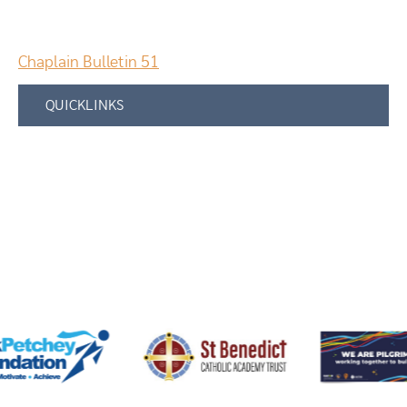
Chaplain Bulletin 51
QUICKLINKS