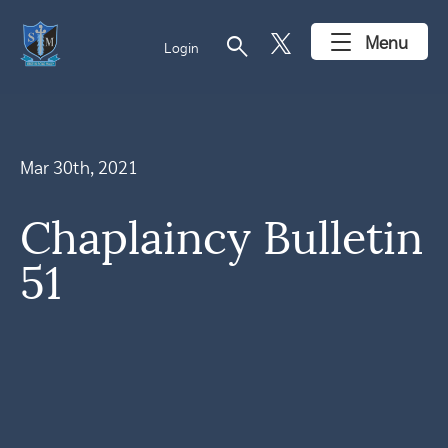
search
Menu
Login
Mar 30th, 2021
Chaplaincy Bulletin
51