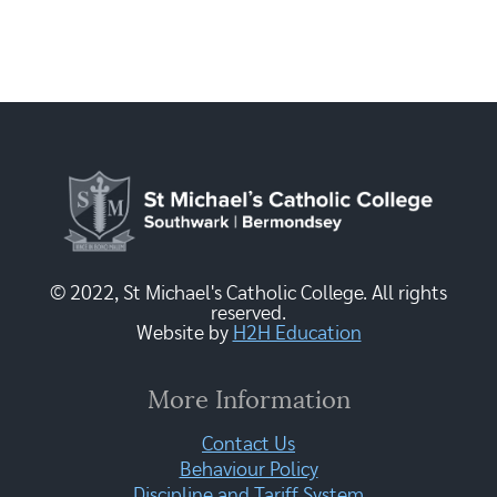
© 2022, St Michael's Catholic College. All rights
reserved.
Website by
H2H Education
More Information
Contact Us
Behaviour Policy
Discipline and Tariff System