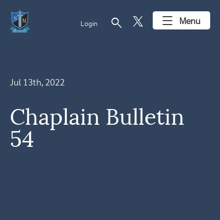
search
Menu
Login
Jul 13th, 2022
Chaplain Bulletin
54