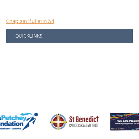
Chaplain Bulletin 54
QUICKLINKS