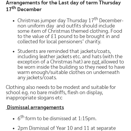
Arrangements for the Last day of term Thursday
th
17
December
th
Christmas jumper day Thursday 17
December-
non uniform day and outfits should include
some item of Christmas themed clothing. Food
to the value of £1 pound to be brought in and
collected for local pensioners’ charity.
Students are reminded that jackets/coats,
including leather jackets etc. and hats (with the
exception of a Christmas hat) are
not
allowed to
be worn inside the building so they need to have
warm enough/suitable clothes on underneath
any jackets/coats.
Clothing also needs to be modest and suitable for
school e.g. no bare midriffs, flesh on display,
inappropriate slogans etc
Dismissal arrangements
th
6
form to be dismissed at 1:15pm.
2pm Dismissal of Year 10 and 11 at separate