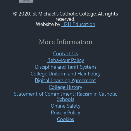
© 2020, St Michael's Catholic College. All rights
reserved.
Website by
H2H Education
More Information
Contact Us
Behaviour Policy
Discipline and Tariff System
College Uniform and Hair Policy
Digital Learning Agreement
College History
Statement of Commitment: Racism in Catholic
Schools
Online Safety
Privacy Policy
Cookies