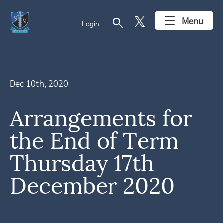
search
Menu
Login
Dec 10th, 2020
Arrangements for
the End of Term
Thursday 17th
December 2020