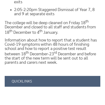
exits
2:05-2:20pm Staggered Dismissal of Year 7, 8
and 9 at separate exits
th
The college will be deep cleaned on Friday 18
December and closed to all staff and students from
th
th
18
December to 4
January.
Information about how to report that a student has
Covid-19 symptoms within 48 hours of finishing
school and how to report a positive test result
th
rd
between 18
December-23
December and before
the start of the new term will be sent out to all
parents and carers next week.
QUICKLINKS