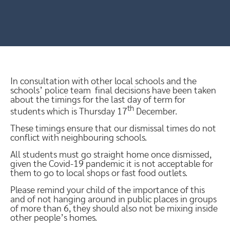
In consultation with other local schools and the
schools’ police team final decisions have been taken
about the timings for the last day of term for
th
students which is Thursday 17
December.
These timings ensure that our dismissal times do not
conflict with neighbouring schools.
All students must go straight home once dismissed,
given the Covid-19 pandemic it is not acceptable for
them to go to local shops or fast food outlets.
Please remind your child of the importance of this
and of not hanging around in public places in groups
of more than 6, they should also not be mixing inside
other people’s homes.