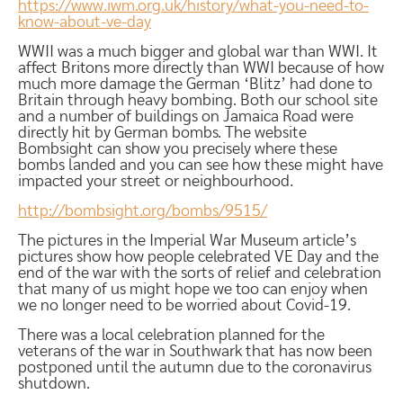
https://www.iwm.org.uk/history/what-you-need-to-
know-about-ve-day
WWII was a much bigger and global war than WWI. It
affect Britons more directly than WWI because of how
much more damage the German ‘Blitz’ had done to
Britain through heavy bombing. Both our school site
and a number of buildings on Jamaica Road were
directly hit by German bombs. The website
Bombsight can show you precisely where these
bombs landed and you can see how these might have
impacted your street or neighbourhood.
http://bombsight.org/bombs/9515/
The pictures in the Imperial War Museum article’s
pictures show how people celebrated VE Day and the
end of the war with the sorts of relief and celebration
that many of us might hope we too can enjoy when
we no longer need to be worried about Covid-19.
There was a local celebration planned for the
veterans of the war in Southwark that has now been
postponed until the autumn due to the coronavirus
shutdown.