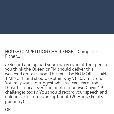
HOUSE COMPETITION CHALLENGE – Complete
Either…
a) Record and upload your own version of the speech
you think the Queen or PM should deliver this
weekend on television. This must be NO MORE THAN
1 MINUTE and should explain why VE Day matters.
You may want to suggest what we can learn from
those historical events in light of our own Covid-19
challenges today. You should record your speech and
upload it. Costumes are optional. (20 House Points
per entry)
OR