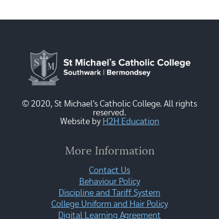
© 2020, St Michael's Catholic College. All rights
reserved.
Website by
H2H Education
More Information
Contact Us
Behaviour Policy
Discipline and Tariff System
College Uniform and Hair Policy
Digital Learning Agreement