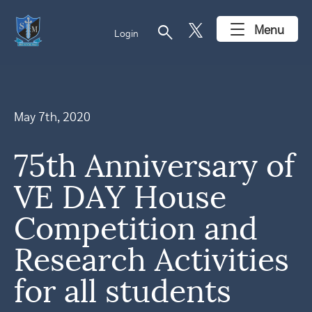
search
Menu
Login
May 7th, 2020
75th Anniversary of
VE DAY House
Competition and
Research Activities
for all students