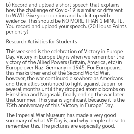
b) Record and upload a short speech that explains
how the challenge of Covid-19 is similar or different
to WWII. Give your opinion and back it up with
evidence. This should be NO MORE THAN 1 MINUTE.
You record and upload your speech. (20 House Points
per entry)
Research Activities for Students
This weekend is the celebration of Victory in Europe
Day. Victory in Europe Day is when we remember the
victory of the Allied Powers (Britain, America, etc) in
Europe over Nazi Germany in 1945. For Europeans,
this marks their end of the Second World War,
however, the war continued elsewhere as Americans
and their allies continued to fight against Japan for
several months until they dropped atomic bombs on
Hiroshima and Nagasaki, finally ending the war later
that summer. This year is significant because it is the
75th anniversary of this ‘Victory in Europe’ Day.
The Imperial War Museum has made a very good
summary of what VE Day is, and why people chose to
remember this. The pictures are especially good.