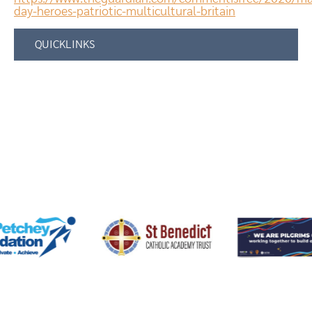
day-heroes-patriotic-multicultural-britain
QUICKLINKS