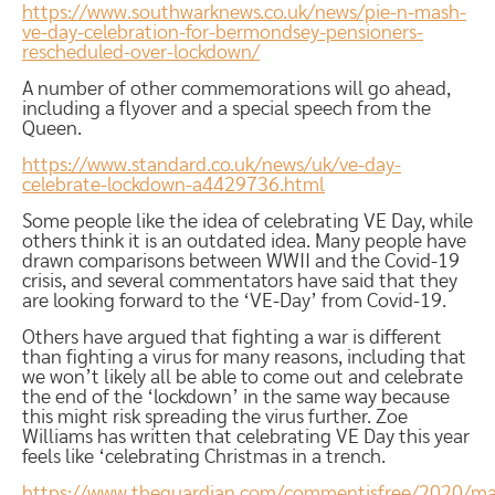
https://www.southwarknews.co.uk/news/pie-n-mash-
ve-day-celebration-for-bermondsey-pensioners-
rescheduled-over-lockdown/
A number of other commemorations will go ahead,
including a flyover and a special speech from the
Queen.
https://www.standard.co.uk/news/uk/ve-day-
celebrate-lockdown-a4429736.html
Some people like the idea of celebrating VE Day, while
others think it is an outdated idea. Many people have
drawn comparisons between WWII and the Covid-19
crisis, and several commentators have said that they
are looking forward to the ‘VE-Day’ from Covid-19.
Others have argued that fighting a war is different
than fighting a virus for many reasons, including that
we won’t likely all be able to come out and celebrate
the end of the ‘lockdown’ in the same way because
this might risk spreading the virus further. Zoe
Williams has written that celebrating VE Day this year
feels like ‘celebrating Christmas in a trench.
https://www.theguardian.com/commentisfree/2020/ma