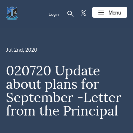
search
Menu
Login
Jul 2nd, 2020
020720 Update
about plans for
September -Letter
from the Principal