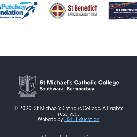
© 2020, St Michael's Catholic College. All rights
reserved.
Website by
H2H Education