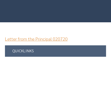
Letter from the Principal 020720
QUICKLINKS