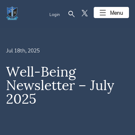
search
Menu
Login
Jul 18th, 2025
Well-Being
Newsletter – July
2025