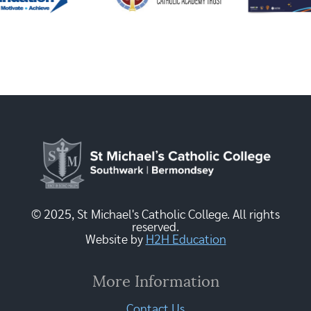
© 2025, St Michael's Catholic College. All rights
reserved.
Website by
H2H Education
More Information
Contact Us