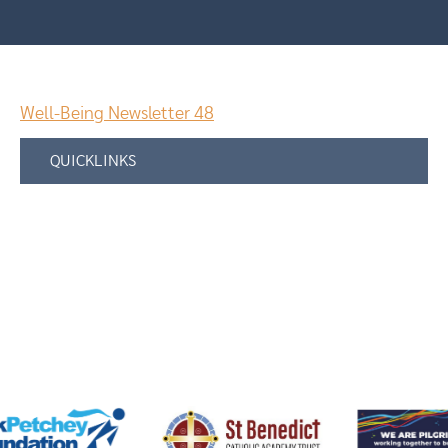
Well-Being Newsletter 48
QUICKLINKS