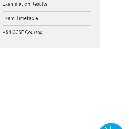
Examination Results
Exam Timetable
KS4 GCSE Courses