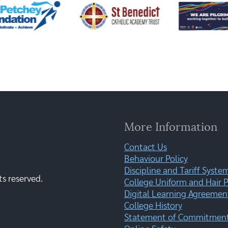
More Information
Contact Us
Behaviour Policy
Discipline and Tariff Syste
ts reserved.
College Uniform and Hair P
Digital Learning Agreemen
College History
Statement of Commitment: