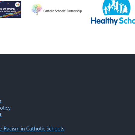
m
olicy
t
 Racism in Catholic Schools