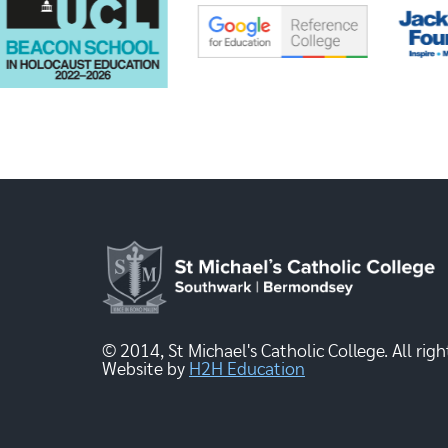
© 2014, St Michael's Catholic College. All righ
Website by
H2H Education