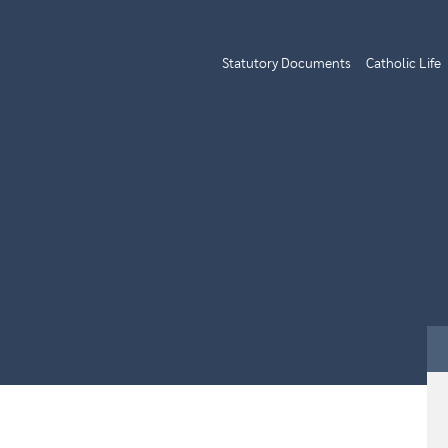
Statutory Documents
Catholic Life