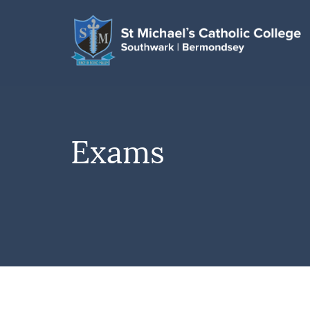
Exams