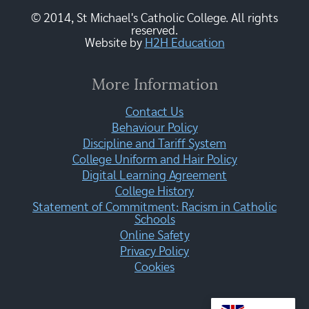
© 2014, St Michael's Catholic College. All rights
reserved.
Website by
H2H Education
More Information
Contact Us
Behaviour Policy
Discipline and Tariff System
College Uniform and Hair Policy
Digital Learning Agreement
College History
Statement of Commitment: Racism in Catholic
Schools
Online Safety
Privacy Policy
Cookies