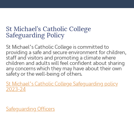
St Michael’s Catholic College
Safeguarding Policy
St Michael’s Catholic College is committed to
providing a safe and secure environment for children,
staff and visitors and promoting a climate where
children and adults will feel confident about sharing
any concerns which they may have about their own
safety or the well-being of others.
St Michael’s Catholic College Safeguarding policy
2023-24
Safeguarding Officers