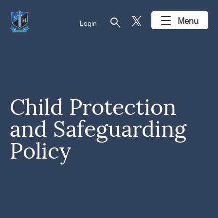
search
Menu
Login
Child Protection
and Safeguarding
Policy